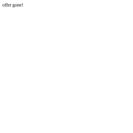
offer gone!